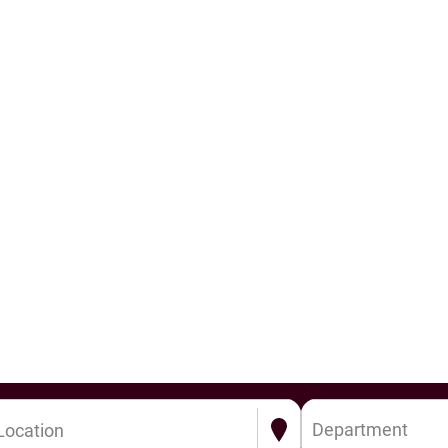
Department
Location