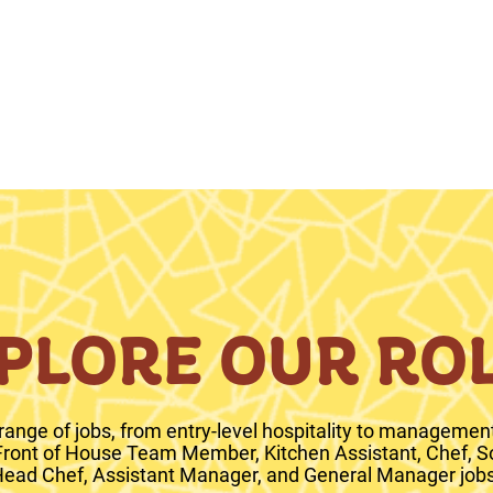
PLORE OUR RO
range of jobs, from entry-level hospitality to management 
 Front of House Team Member, Kitchen Assistant, Chef, S
ead Chef, Assistant Manager, and General Manager jobs