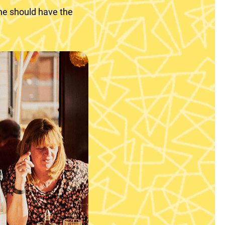
ne should have the