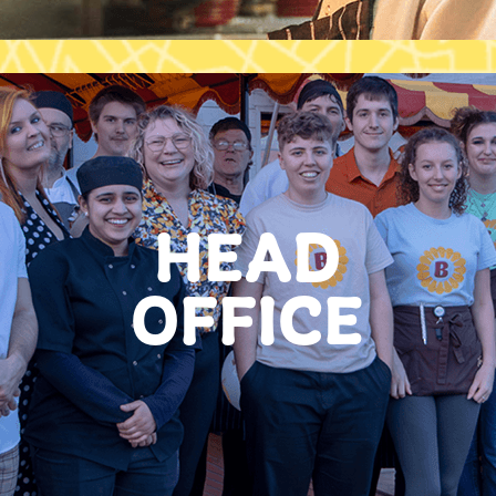
HEAD
OFFICE