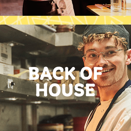
BACK OF
HOUSE