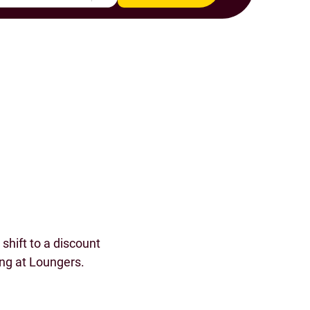
s
shift to a discount
ing at Loungers.