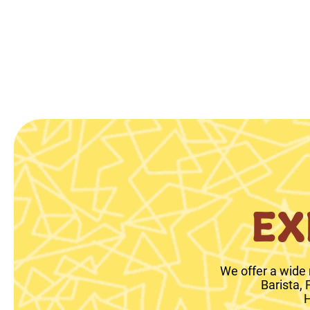
EX
We offer a wide 
Barista,
H