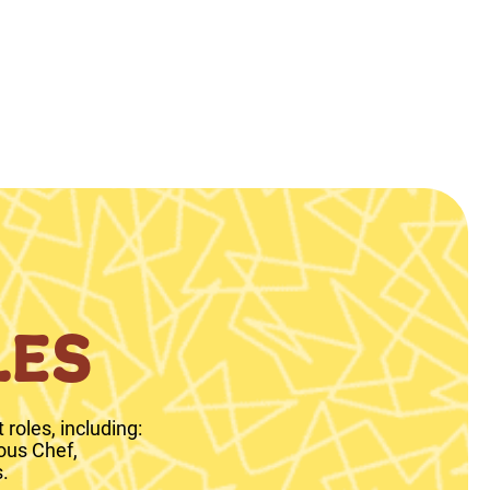
LES
roles, including:
ous Chef,
.