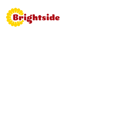
Join
Brightside
Learn mor