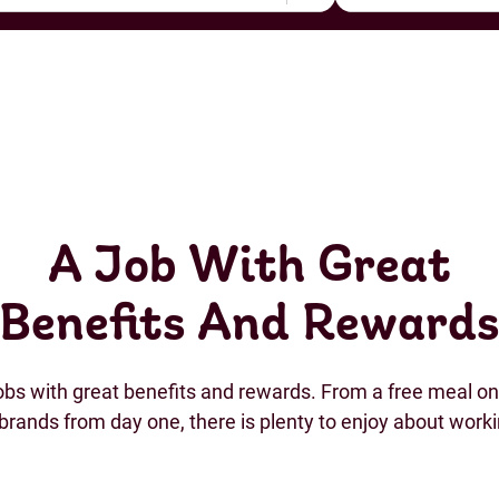
A Job With Great
Benefits And Reward
jobs with great benefits and rewards. From a free meal on 
brands from day one, there is plenty to enjoy about work