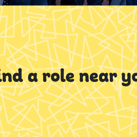
ind a role near y