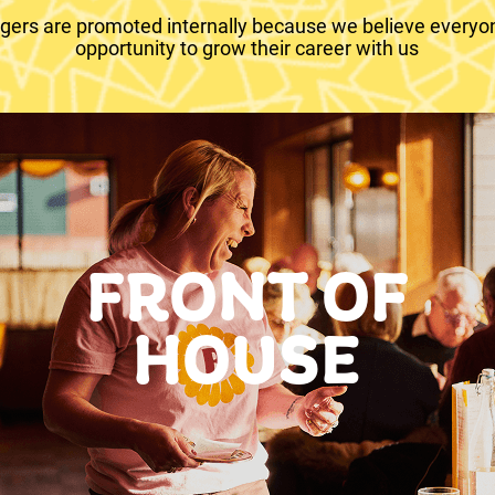
ers are promoted internally because we believe everyo
opportunity to grow their career with us
FRONT OF
HOUSE