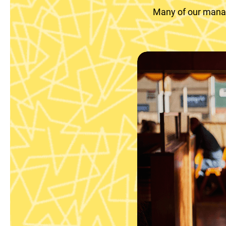
Many of our manag