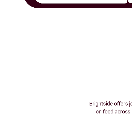
Brightside offers 
on food across 