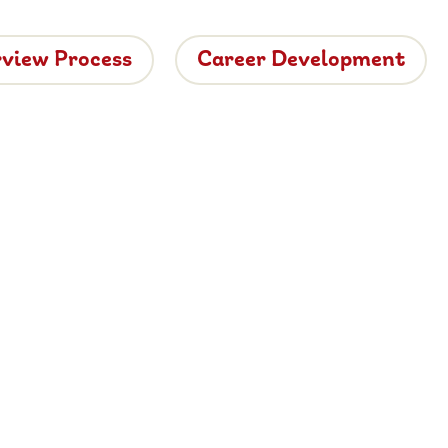
rview Process
Career Development
tside
ide dining.
 vacancies