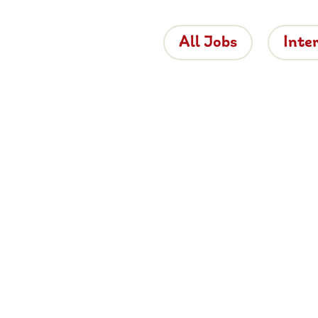
All Jobs
Inte
 the Brigh
 is bringing proper hospitality back to roads
e about working for Brightside, browse job
and apply now.