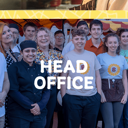
HEAD
OFFICE