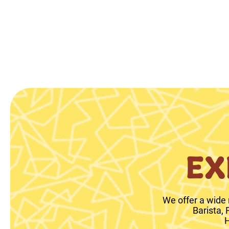
EX
We offer a wide 
Barista,
H