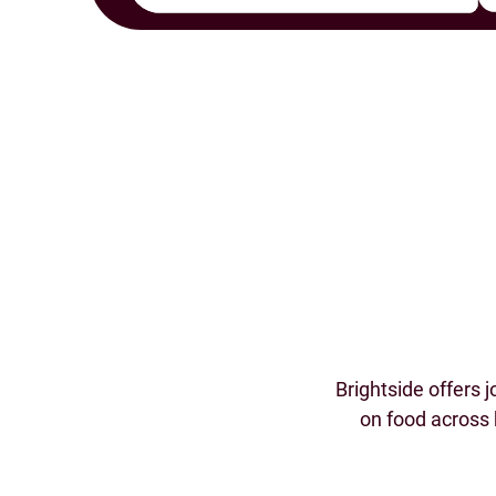
Brightside offers 
on food across 