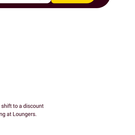
s
shift to a discount
ing at Loungers.