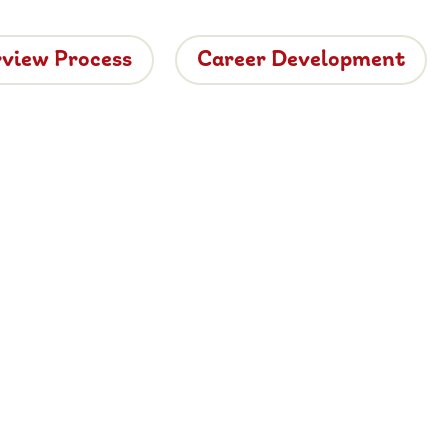
rview Process
Career Development
tside
ide dining.
 vacancies