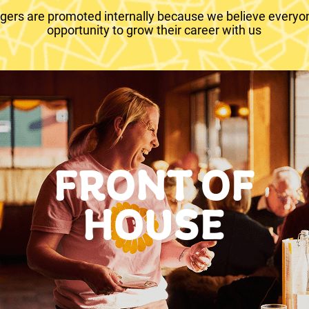
ers are promoted internally because we believe everyo
opportunity to grow their career with us
FRONT OF
HOUSE