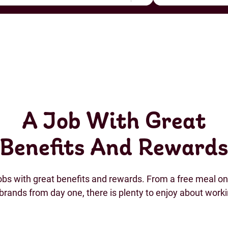
A Job With Great
Benefits And Reward
jobs with great benefits and rewards. From a free meal on 
brands from day one, there is plenty to enjoy about work