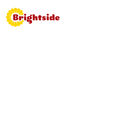
Join
Brightside
Learn mor