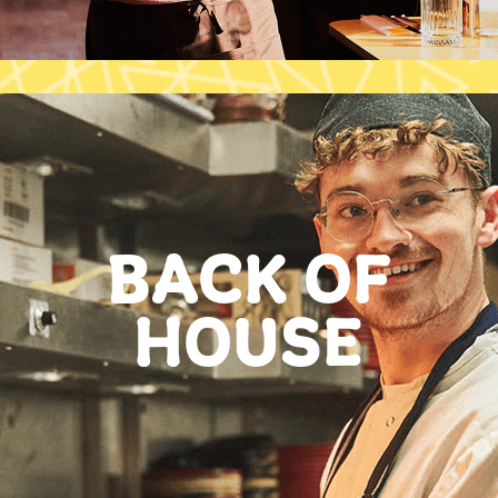
BACK OF
HOUSE