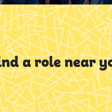
ind a role near y