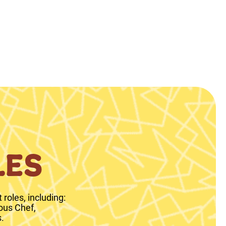
LES
roles, including:
ous Chef,
.