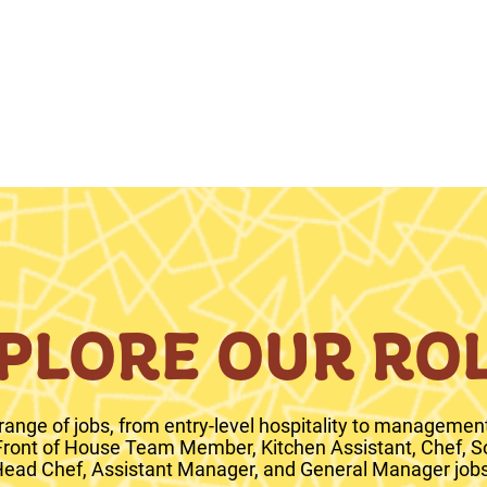
PLORE OUR RO
range of jobs, from entry-level hospitality to management 
 Front of House Team Member, Kitchen Assistant, Chef, S
ead Chef, Assistant Manager, and General Manager jobs