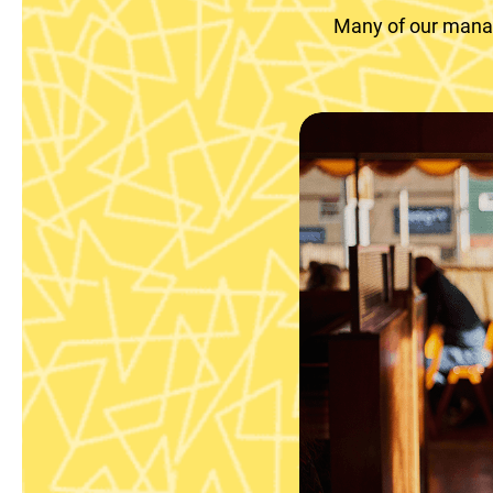
Many of our manag