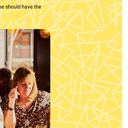
ne should have the