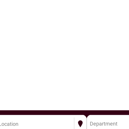
Department
Location