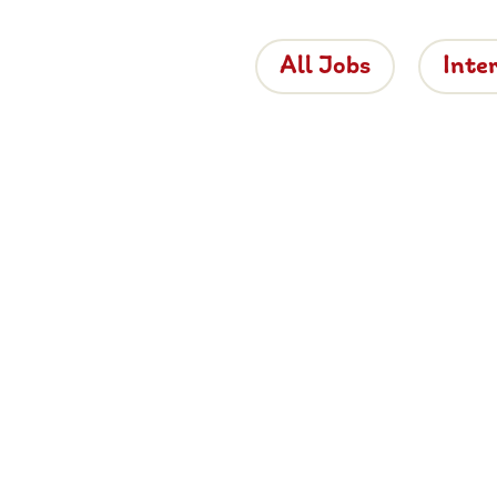
All Jobs
Inte
 the Brigh
 is bringing proper hospitality back to roads
e about working for Brightside, browse job
and apply now.