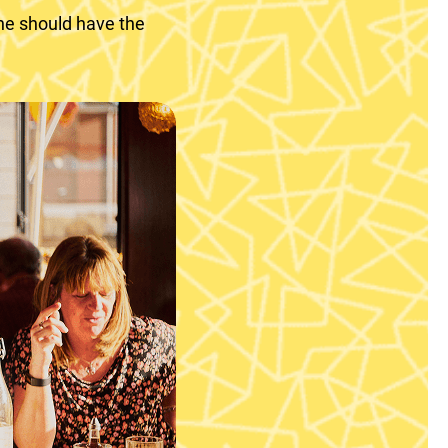
ne should have the