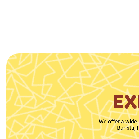
EX
We offer a wide 
Barista,
H