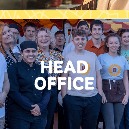
HEAD
OFFICE