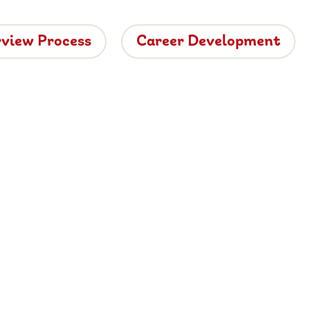
rview Process
Career Development
tside
ide dining.
 vacancies