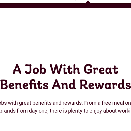
A Job With Great
Benefits And Reward
jobs with great benefits and rewards. From a free meal on 
brands from day one, there is plenty to enjoy about work