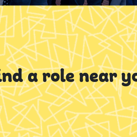
ind a role near y