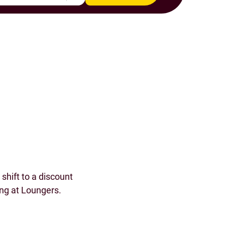
s
shift to a discount
ing at Loungers.