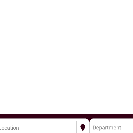
Department
Location