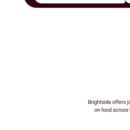
Brightside offers 
on food across 