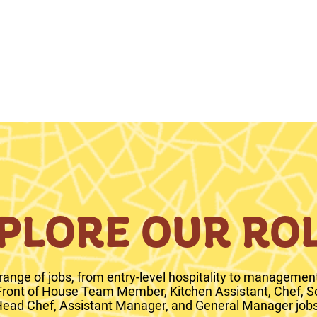
PLORE OUR RO
range of jobs, from entry-level hospitality to management 
 Front of House Team Member, Kitchen Assistant, Chef, S
ead Chef, Assistant Manager, and General Manager jobs