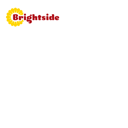
Join
Brightside
Learn mor