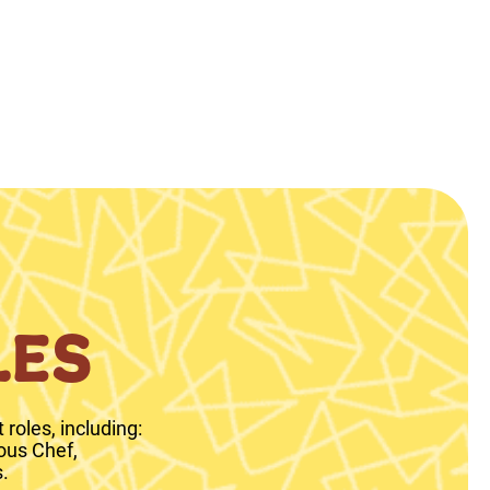
LES
roles, including:
ous Chef,
.