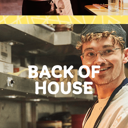
BACK OF
HOUSE