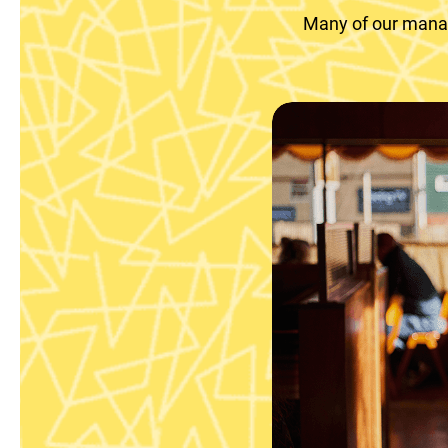
Many of our manag