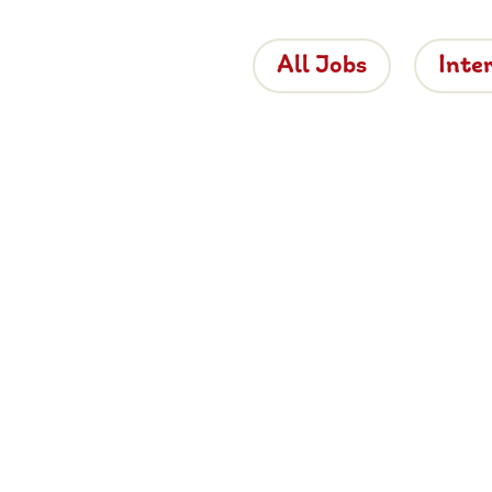
All Jobs
Inte
 the Brigh
 is bringing proper hospitality back to roads
e about working for Brightside, browse job
and apply now.