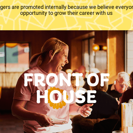
ers are promoted internally because we believe everyo
opportunity to grow their career with us
FRONT OF
HOUSE