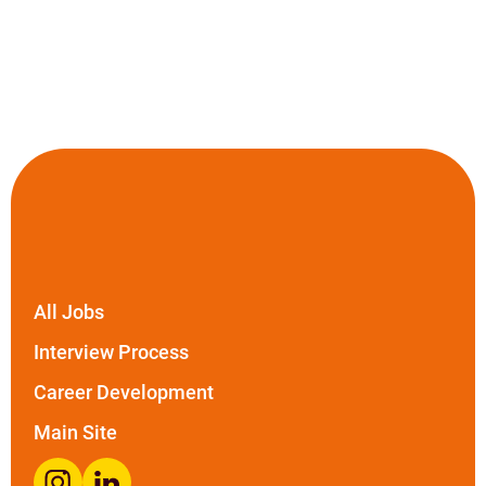
All Jobs
Interview Process
Career Development
Main Site