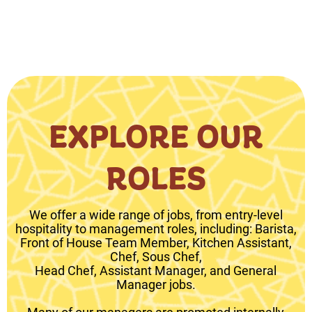
EXPLORE OUR
ROLES
We offer a wide range of jobs, from entry-level
hospitality to management roles, including: Barista,
Front of House Team Member, Kitchen Assistant,
Chef, Sous Chef,
Head Chef, Assistant Manager, and General
Manager jobs.