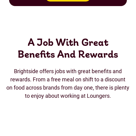
A Job With Great
Benefits And Rewards
Brightside offers jobs with great benefits and
rewards. From a free meal on shift to a discount
on food across brands from day one, there is plenty
to enjoy about working at Loungers.