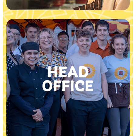
HEAD
OFFICE