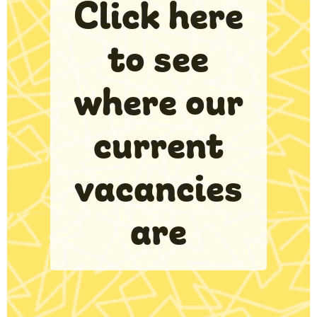
Click here
to see
where our
current
vacancies
are