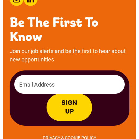
Email address
SIGN
UP
PRIVACY & COOKIE POLICY