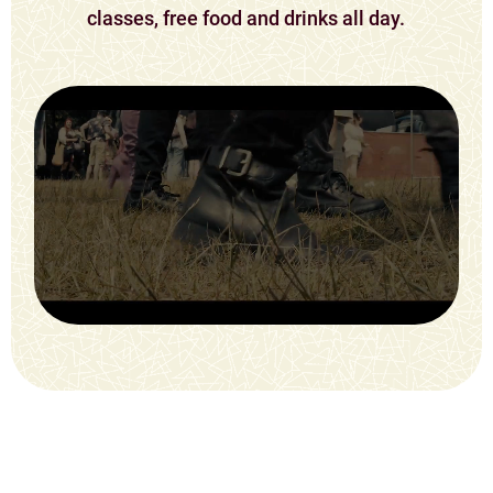
classes, free food and drinks all day.