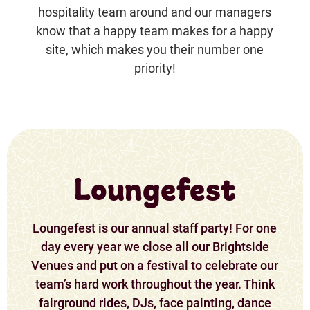
hospitality team around and our managers
know that a happy team makes for a happy
site, which makes you their number one
priority!
Loungefest
Loungefest is our annual staff party! For one
day every year we close all our Brightside
Venues and put on a festival to celebrate our
team’s hard work throughout the year. Think
fairground rides, DJs, face painting, dance