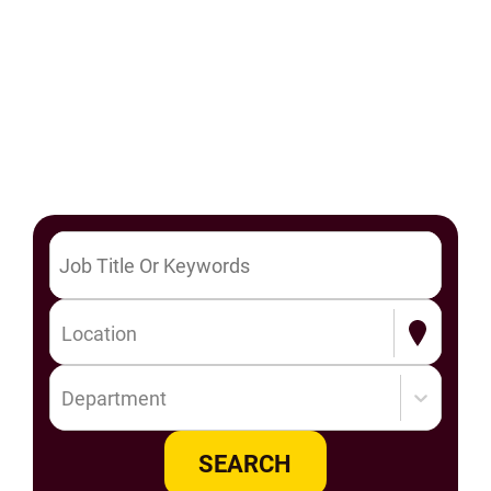
Location
Department
SEARCH