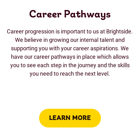
Career Pathways
Career progression is important to us at Brightside.
We believe in growing our internal talent and
supporting you with your career aspirations. We
have our career pathways in place which allows
you to see each step in the journey and the skills
you need to reach the next level.
LEARN MORE