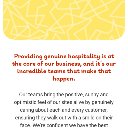
Providing genuine hospitality is at
the core of our business, and it’s our
incredible teams that make that
happen.
Our teams bring the positive, sunny and
optimistic feel of our sites alive by genuinely
caring about each and every customer,
ensuring they walk out with a smile on their
face. We’re confident we have the best