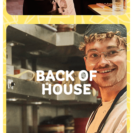
BACK OF
HOUSE