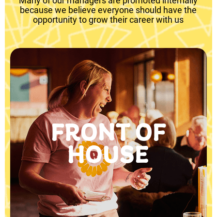
Many of our managers are promoted internally
because we believe everyone should have the
opportunity to grow their career with us
FRONT OF
HOUSE