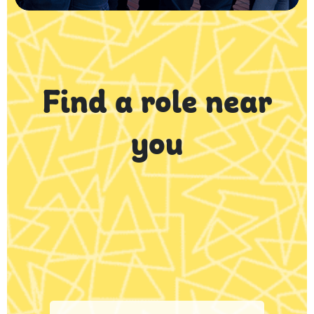
Find a role near
you