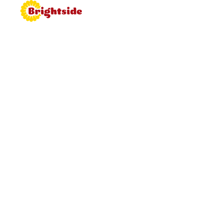
Join the
Brightside
Brightside is bringing proper
hospitality back to roadside dining.
Learn more about working for
Brightside, browse job vacancies
and apply now.