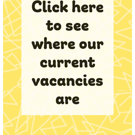
Click here
to see
where our
current
vacancies
are