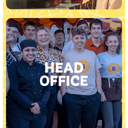
HEAD
OFFICE