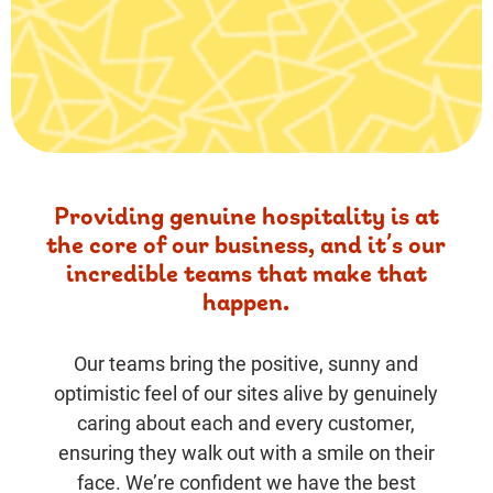
Providing genuine hospitality is at
the core of our business, and it’s our
incredible teams that make that
happen.
Our teams bring the positive, sunny and
optimistic feel of our sites alive by genuinely
caring about each and every customer,
ensuring they walk out with a smile on their
face. We’re confident we have the best