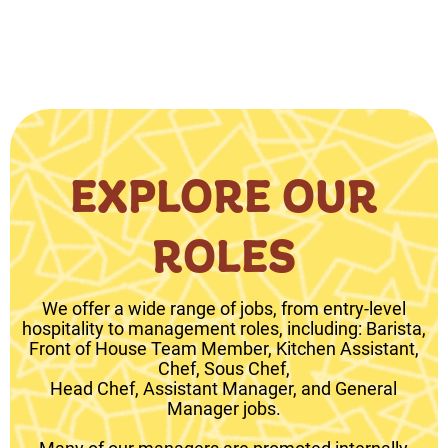
EXPLORE OUR
ROLES
We offer a wide range of jobs, from entry-level
hospitality to management roles, including: Barista,
Front of House Team Member, Kitchen Assistant,
Chef, Sous Chef,
Head Chef, Assistant Manager, and General
Manager jobs.