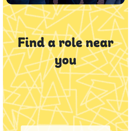
Find a role near
you