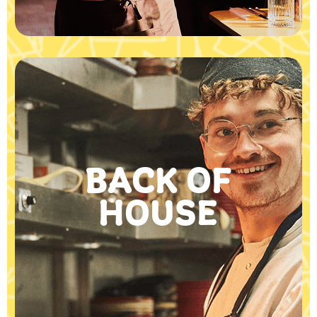
BACK OF
HOUSE