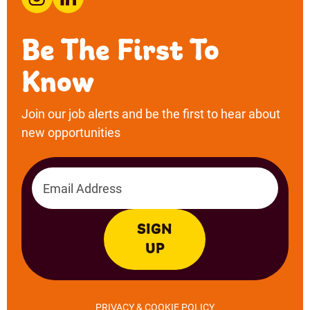
Email address
SIGN
UP
PRIVACY & COOKIE POLICY