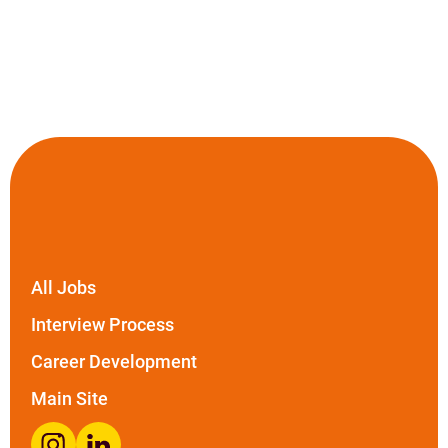
All Jobs
Interview Process
Career Development
Main Site