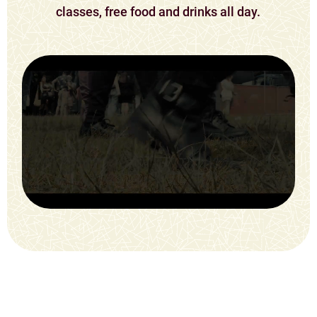
classes, free food and drinks all day.