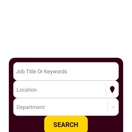
Location
Department
SEARCH