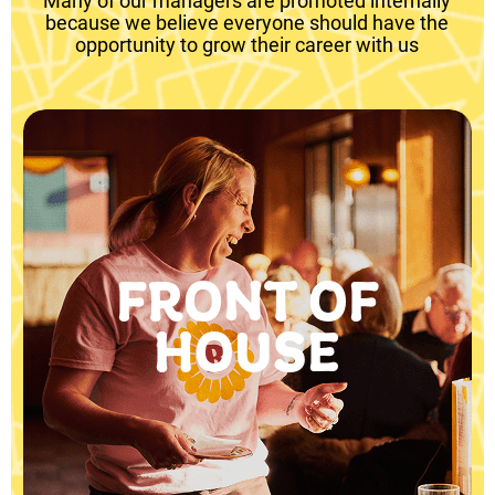
Many of our managers are promoted internally
because we believe everyone should have the
opportunity to grow their career with us
FRONT OF
HOUSE