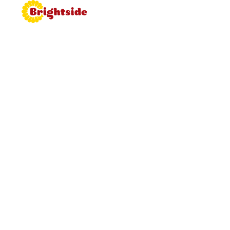
Join the
Brightside
Brightside is bringing proper
hospitality back to roadside dining.
Learn more about working for
Brightside, browse job vacancies
and apply now.