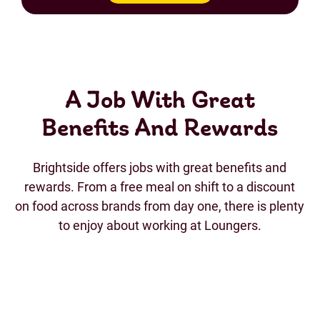
A Job With Great
Benefits And Rewards
Brightside offers jobs with great benefits and
rewards. From a free meal on shift to a discount
on food across brands from day one, there is plenty
to enjoy about working at Loungers.