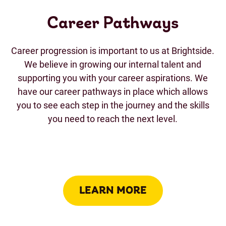
Career Pathways
Career progression is important to us at Brightside.
We believe in growing our internal talent and
supporting you with your career aspirations. We
have our career pathways in place which allows
you to see each step in the journey and the skills
you need to reach the next level.
LEARN MORE