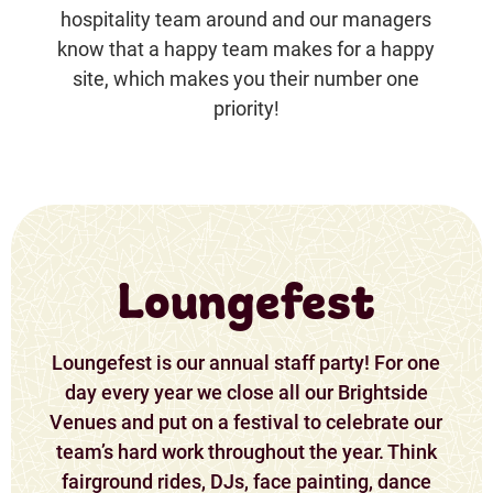
hospitality team around and our managers
know that a happy team makes for a happy
site, which makes you their number one
priority!
Loungefest
Loungefest is our annual staff party! For one
day every year we close all our Brightside
Venues and put on a festival to celebrate our
team’s hard work throughout the year. Think
fairground rides, DJs, face painting, dance