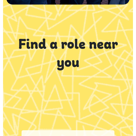
Find a role near
you