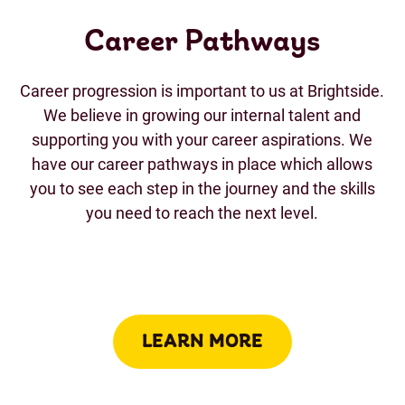
Career Pathways
Career progression is important to us at Brightside.
We believe in growing our internal talent and
supporting you with your career aspirations. We
have our career pathways in place which allows
you to see each step in the journey and the skills
you need to reach the next level.
LEARN MORE