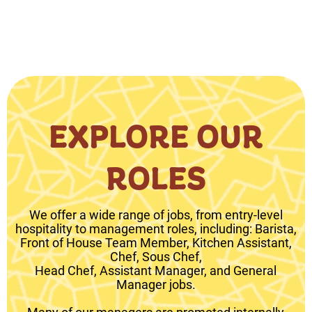
EXPLORE OUR
ROLES
We offer a wide range of jobs, from entry-level
hospitality to management roles, including: Barista,
Front of House Team Member, Kitchen Assistant,
Chef, Sous Chef,
Head Chef, Assistant Manager, and General
Manager jobs.