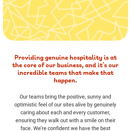
Providing genuine hospitality is at
the core of our business, and it’s our
incredible teams that make that
happen.
Our teams bring the positive, sunny and
optimistic feel of our sites alive by genuinely
caring about each and every customer,
ensuring they walk out with a smile on their
face. We’re confident we have the best