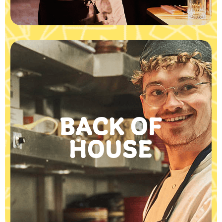
BACK OF
HOUSE