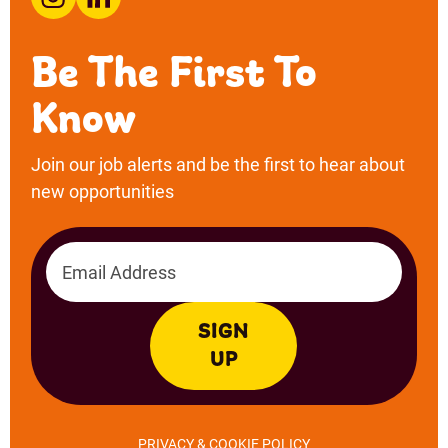
Email address
SIGN
UP
PRIVACY & COOKIE POLICY