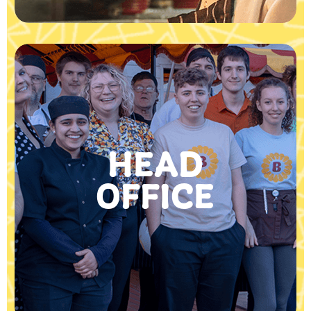
HEAD
OFFICE