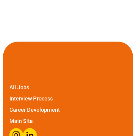
All Jobs
Interview Process
Career Development
Main Site