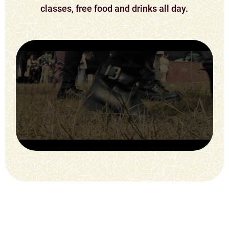
classes, free food and drinks all day.