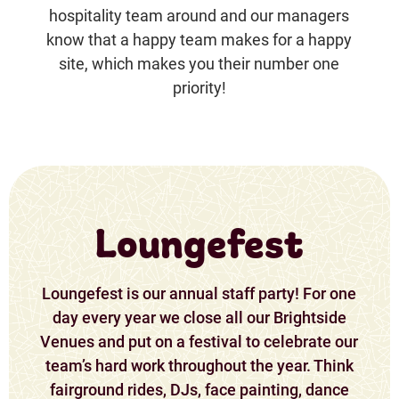
hospitality team around and our managers
know that a happy team makes for a happy
site, which makes you their number one
priority!
Loungefest
Loungefest is our annual staff party! For one
day every year we close all our Brightside
Venues and put on a festival to celebrate our
team’s hard work throughout the year. Think
fairground rides, DJs, face painting, dance