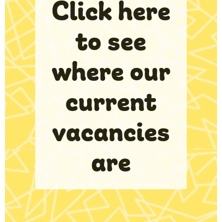
Click here
to see
where our
current
vacancies
are