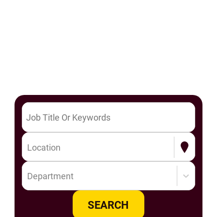
Location
Department
SEARCH