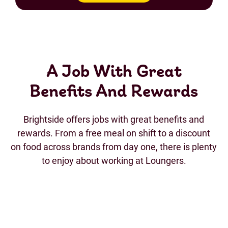
A Job With Great
Benefits And Rewards
Brightside offers jobs with great benefits and
rewards. From a free meal on shift to a discount
on food across brands from day one, there is plenty
to enjoy about working at Loungers.