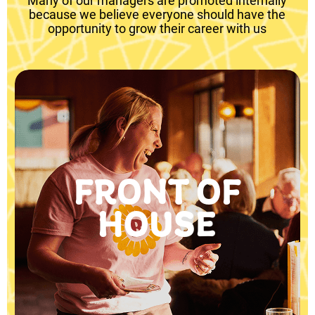
Many of our managers are promoted internally
because we believe everyone should have the
opportunity to grow their career with us
FRONT OF
HOUSE