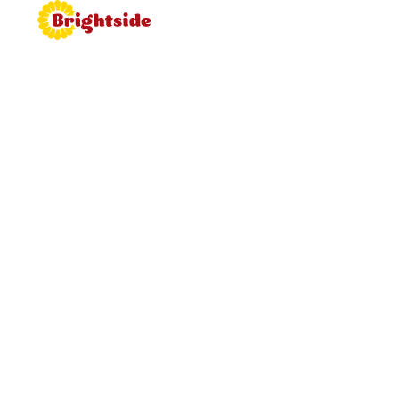
Join the
Brightside
Brightside is bringing proper
hospitality back to roadside dining.
Learn more about working for
Brightside, browse job vacancies
and apply now.