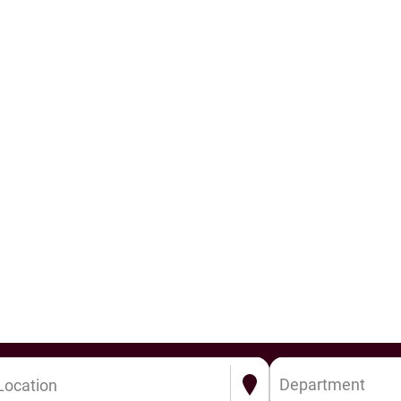
Department
Location