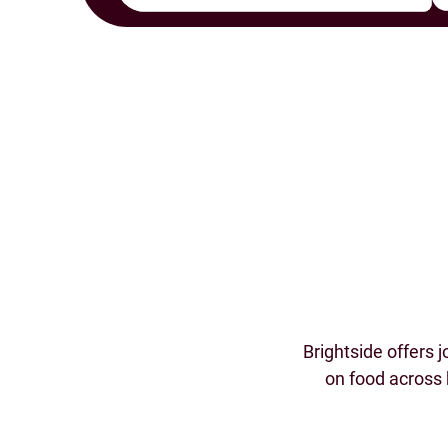
Brightside offers 
on food across 