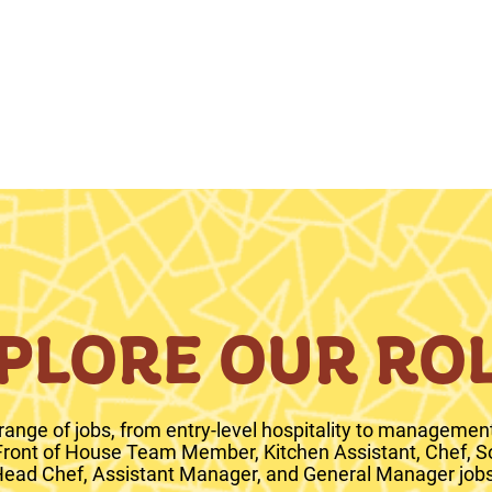
PLORE OUR RO
range of jobs, from entry-level hospitality to management 
 Front of House Team Member, Kitchen Assistant, Chef, S
ead Chef, Assistant Manager, and General Manager jobs