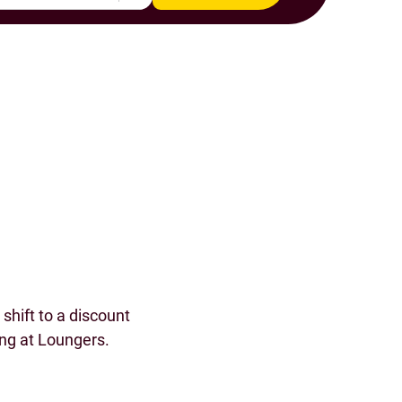
s
shift to a discount
ing at Loungers.