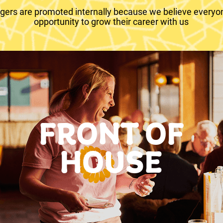
ers are promoted internally because we believe everyo
opportunity to grow their career with us
FRONT OF
HOUSE