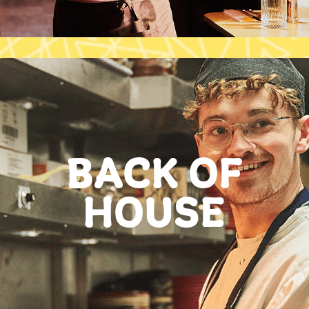
BACK OF
HOUSE