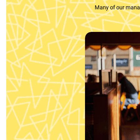
Many of our manag