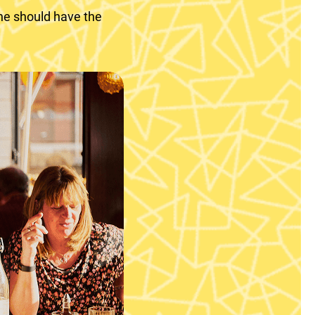
ne should have the