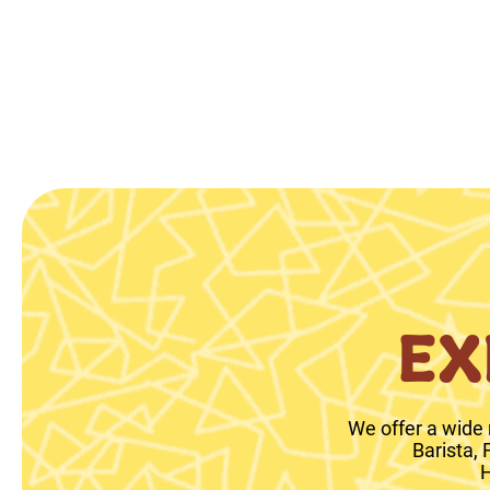
EX
We offer a wide 
Barista,
H