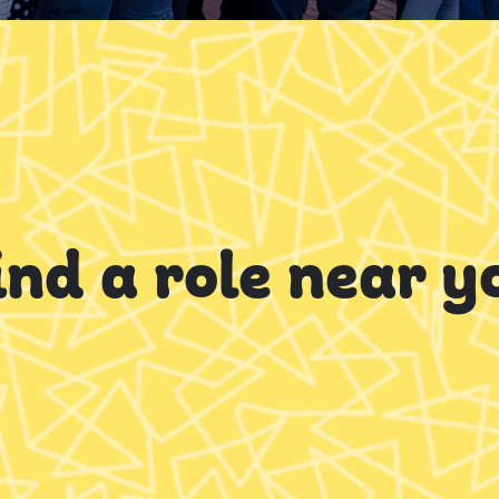
ind a role near y