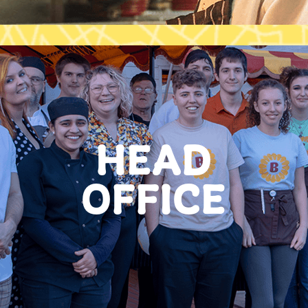
HEAD
OFFICE