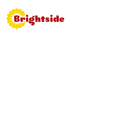
Join
Brightside
Learn mor