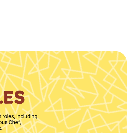
LES
roles, including:
ous Chef,
.