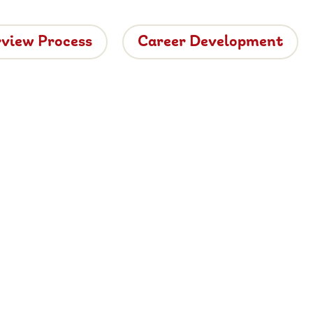
rview Process
Career Development
tside
ide dining.
 vacancies