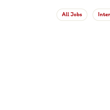
All Jobs
Inte
 the Brigh
 is bringing proper hospitality back to roads
e about working for Brightside, browse job
and apply now.