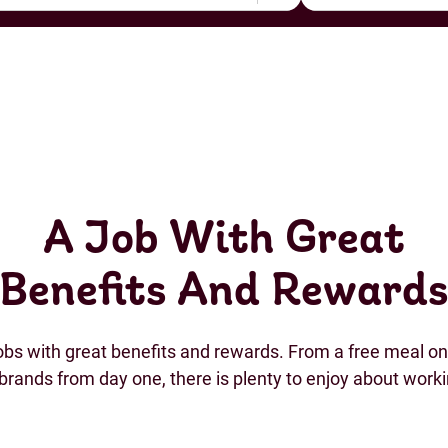
A Job With Great
Benefits And Reward
jobs with great benefits and rewards. From a free meal on 
brands from day one, there is plenty to enjoy about work