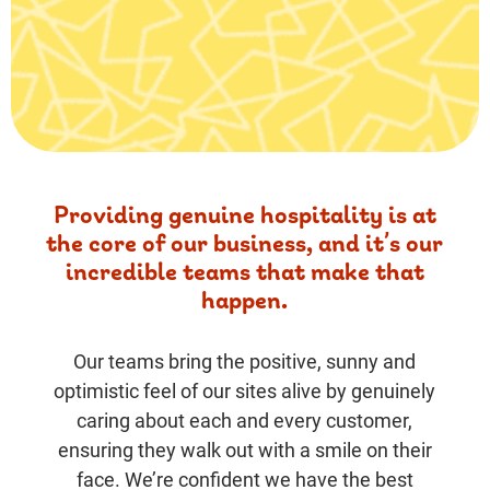
Providing genuine hospitality is at
the core of our business, and it’s our
incredible teams that make that
happen.
Our teams bring the positive, sunny and
optimistic feel of our sites alive by genuinely
caring about each and every customer,
ensuring they walk out with a smile on their
face. We’re confident we have the best