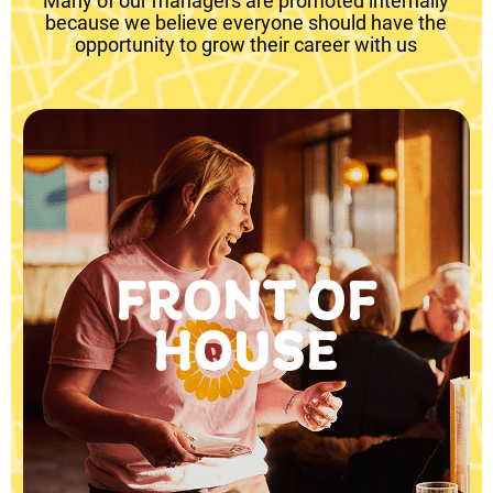
Many of our managers are promoted internally
because we believe everyone should have the
opportunity to grow their career with us
FRONT OF
HOUSE