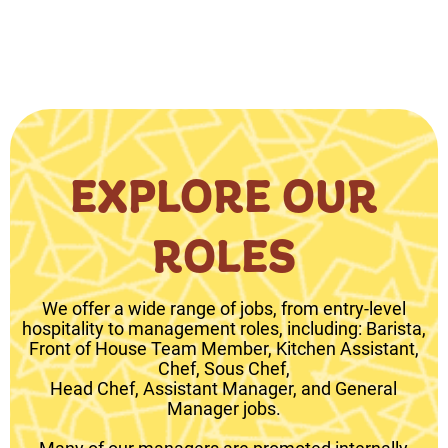
EXPLORE OUR
ROLES
We offer a wide range of jobs, from entry-level
hospitality to management roles, including: Barista,
Front of House Team Member, Kitchen Assistant,
Chef, Sous Chef,
Head Chef, Assistant Manager, and General
Manager jobs.