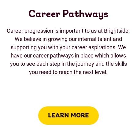
Career Pathways
Career progression is important to us at Brightside.
We believe in growing our internal talent and
supporting you with your career aspirations. We
have our career pathways in place which allows
you to see each step in the journey and the skills
you need to reach the next level.
LEARN MORE