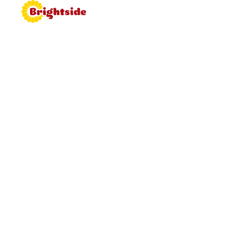
Join the
Brightside
Brightside is bringing proper
hospitality back to roadside dining.
Learn more about working for
Brightside, browse job vacancies
and apply now.