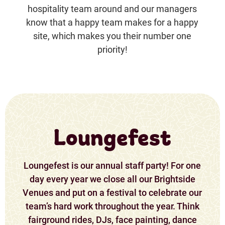
hospitality team around and our managers
know that a happy team makes for a happy
site, which makes you their number one
priority!
Loungefest
Loungefest is our annual staff party! For one
day every year we close all our Brightside
Venues and put on a festival to celebrate our
team’s hard work throughout the year. Think
fairground rides, DJs, face painting, dance