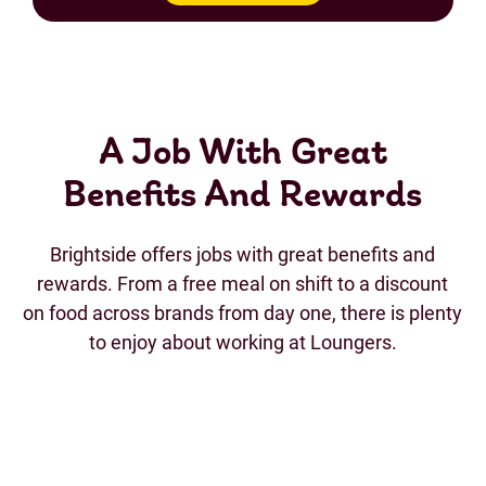
A Job With Great
Benefits And Rewards
Brightside offers jobs with great benefits and
rewards. From a free meal on shift to a discount
on food across brands from day one, there is plenty
to enjoy about working at Loungers.