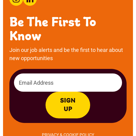
Email address
SIGN
UP
PRIVACY & COOKIE POLICY