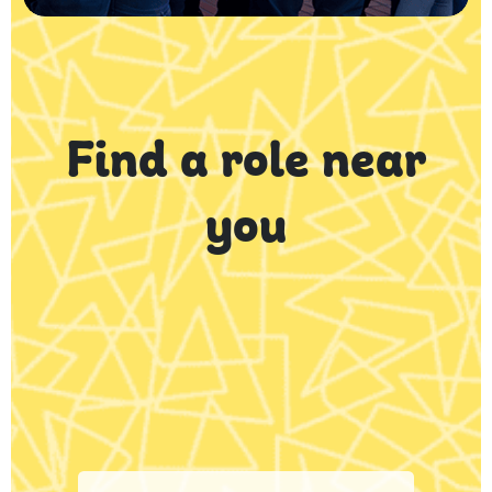
Find a role near
you