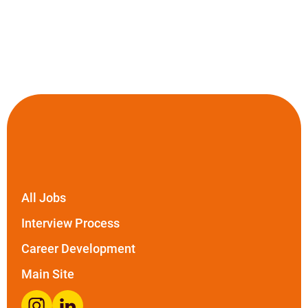
All Jobs
Interview Process
Career Development
Main Site