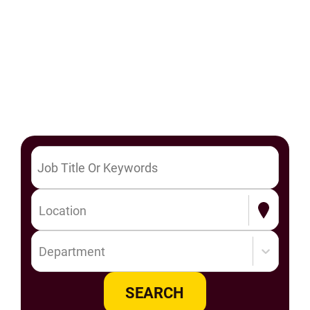
Location
Department
SEARCH