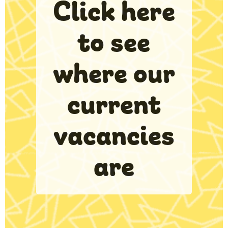
Click here
to see
where our
current
vacancies
are