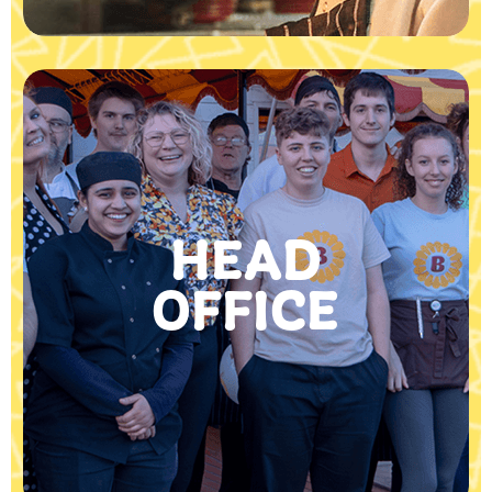
HEAD
OFFICE