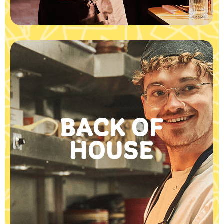
BACK OF
HOUSE