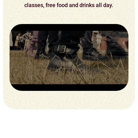
classes, free food and drinks all day.